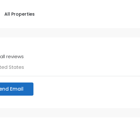
All Properties
all reviews
ted States
end Email