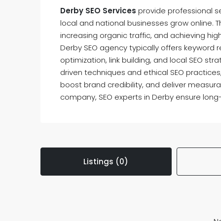
Derby SEO Services
provide professional s
local and national businesses grow online. Th
increasing organic traffic, and achieving hi
Derby SEO agency typically offers keyword 
optimization, link building, and local SEO str
driven techniques and ethical SEO practices
boost brand credibility, and deliver measura
company, SEO experts in Derby ensure long
Listings (0)