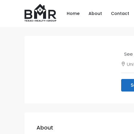
Home
About
Contact
See 
Uni
S
About