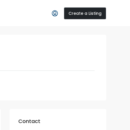
Create a Listing
Contact