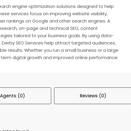
earch engine optimization solutions designed to help
ese services focus on improving website visibility,
gher rankings on Google and other search engines. A
research, on-page and technical SEO, content
ategies tailored to your business goals. By using data-
, Derby SEO Services help attract targeted audiences,
ble results. Whether you run a small business or a large
-term digital growth and improved online performance.
Agents (0)
Reviews (0)