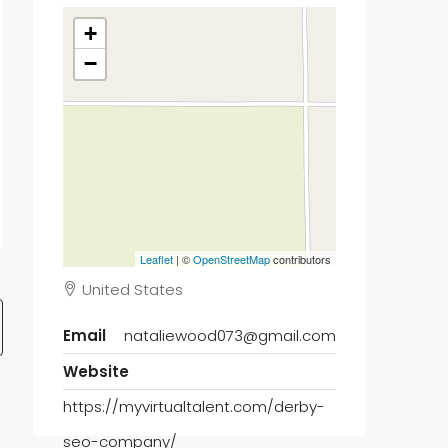
+
−
Leaflet
| ©
OpenStreetMap
contributors
United States
Email
nataliewood073@gmail.com
Website
https://myvirtualtalent.com/derby-
seo-company/