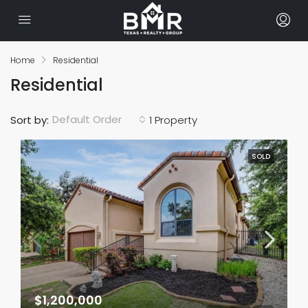
Home
Residential
Residential
Default Order
Sort by:
1 Property
SOLD
$1,200,000