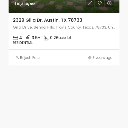
$10,390/mo
2329 Gilia Dr, Austin, TX 78733
Gilla Drive, Senna Hills, Travis County, Texas, 78733, United States
4
3.5+
0.26
acre lot
RESIDENTIAL
Brijesh Patel
3 years ago