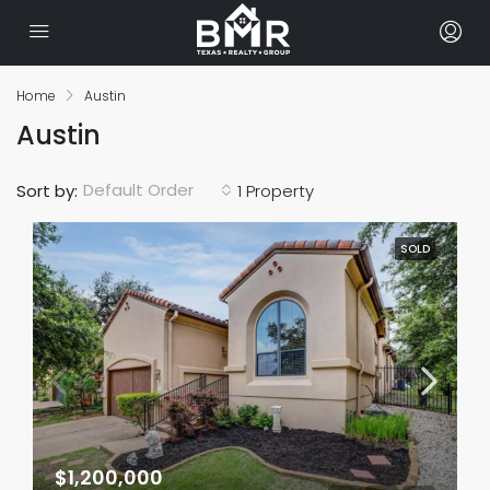
Home
Austin
Austin
Default Order
Sort by:
1 Property
SOLD
$1,200,000