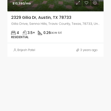
$10,390/mo
2329 Gilia Dr, Austin, TX 78733
Gilla Drive, Senna Hills, Travis County, Texas, 78733, United States
4
3.5+
0.26
acre lot
RESIDENTIAL
Brijesh Patel
3 years ago