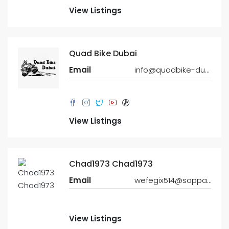
View Listings
Quad Bike Dubai
Email
info@quadbike-dubai.com
View Listings
Chad1973 Chad1973
Email
wefegix514@soppat.com
View Listings