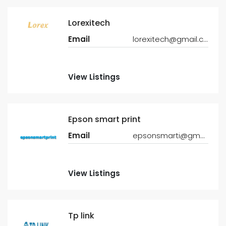
Lorexitech
Email
lorexitech@gmail.com
View Listings
Epson smart print
Email
epsonsmarti@gmail.com
View Listings
Tp link