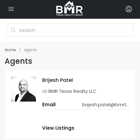
Home
Agents
Agents
Brijesh Patel
at
BMR Texas Realty LLC
Email
brijesh.patel@bmrtexasrealty.com
View Listings