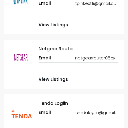
Email
tplnkextfi@gmail.com
View Listings
Netgear Router
Email
netgearrouter08@gmail.com
View Listings
Tenda Logiin
Email
tendalogiin@gmail.com